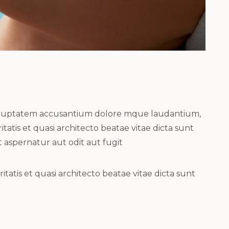
t voluptatem accusantium dolore mque laudantium,
atis et quasi architecto beatae vitae dicta sunt
 aspernatur aut odit aut fugit
atis et quasi architecto beatae vitae dicta sunt