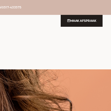
l
0517-433575
MAAK AFSPRAAK