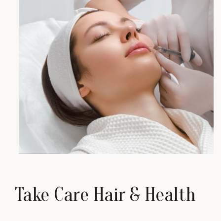
Take Care Hair & Health