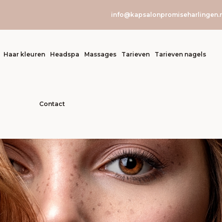
info@kapsalonpromiseharlingen.n
Haar kleuren
Headspa
Massages
Tarieven
Tarieven nagels
Contact