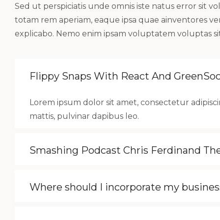
Sed ut perspiciatis unde omnis iste natus error si
totam rem aperiam, eaque ipsa quae ainventores verit
explicabo. Nemo enim ipsam voluptatem voluptas sit
Flippy Snaps With React And GreenSo
Lorem ipsum dolor sit amet, consectetur adipiscin
mattis, pulvinar dapibus leo.
Smashing Podcast Chris Ferdinand T
Where should I incorporate my busines