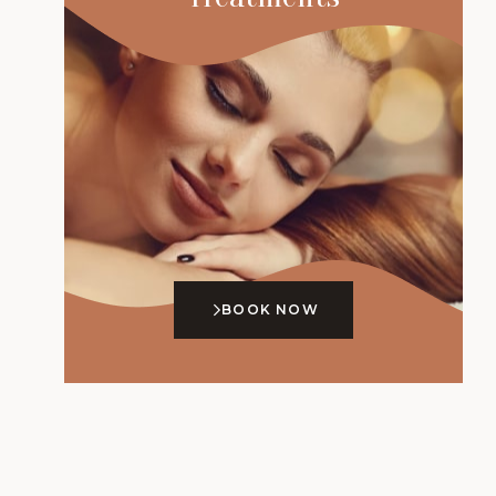
BOOK NOW