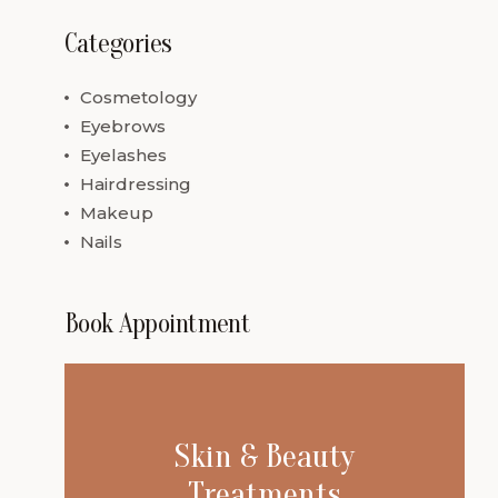
Categories
Cosmetology
Eyebrows
Eyelashes
Hairdressing
Makeup
Nails
Book Appointment
Skin & Beauty
Treatments