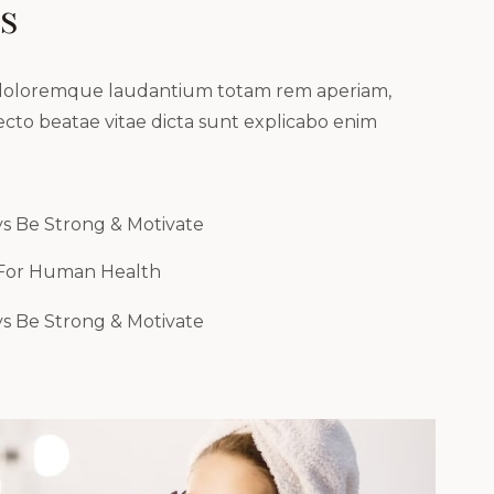
s
m doloremque laudantium totam rem aperiam,
tecto beatae vitae dicta sunt explicabo enim
s Be Strong & Motivate
 For Human Health
s Be Strong & Motivate