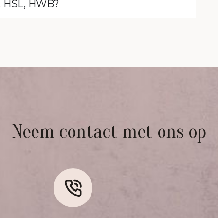
B, HSL, HWB?
Neem contact met ons op