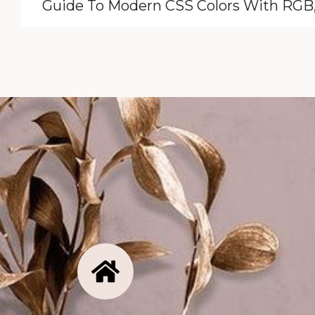
Guide To Modern CSS Colors With RG