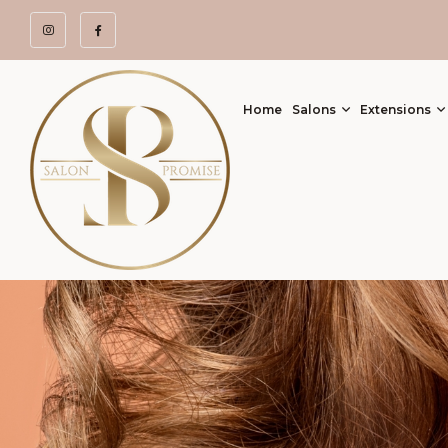
Home
Salons
Extensions