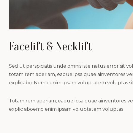
Facelift & Necklift
Sed ut perspiciatis unde omnis iste natus error si
totam rem aperiam, eaque ipsa quae ainventores verit
explicabo. Nemo enim ipsam voluptatem voluptas sit
Totam rem aperiam, eaque ipsa quae ainventores verit
explic aboemo enim ipsam voluptatem voluptas