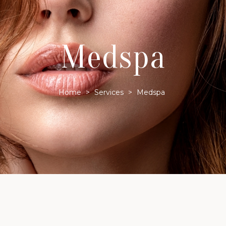
Medspa
Home
>
Services
>
Medspa