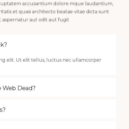
t voluptatem accusantium dolore mque laudantium,
atis et quasi architecto beatae vitae dicta sunt
 aspernatur aut odit aut fugit
ck?
g elit. Ut elit tellus, luctus nec ullamcorper
he Web Dead?
s?