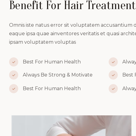
Benefit For Hair Treatment
Omnis iste natus error sit voluptatem accusantiu
eaque ipsa quae ainventores veritatis et quasi archi
ipsam voluptatem voluptas
Best For Human Health
Alway
Always Be Strong & Motivate
Best
Best For Human Health
Alway