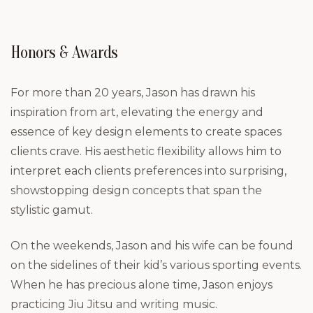
Honors & Awards
For more than 20 years, Jason has drawn his
inspiration from art, elevating the energy and
essence of key design elements to create spaces
clients crave. His aesthetic flexibility allows him to
interpret each clients preferences into surprising,
showstopping design concepts that span the
stylistic gamut.
On the weekends, Jason and his wife can be found
on the sidelines of their kid’s various sporting events.
When he has precious alone time, Jason enjoys
practicing Jiu Jitsu and writing music.