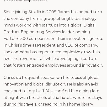
Since joining Studio in 2009, James has helped turn
the company from a group of bright technology
minds working with startups into a global Digital
Product Engineering Services leader helping
Fortune 500 companies on their innovation agenda.
In Chriss’s time as President and CEO of company,
the company has experienced explosive growth in
size and revenue – all while developing a culture
that fosters engaged employees around innovation.
Chriss is a frequent speaker on the topics of global
innovation and digital disruption. He is also an avid
cook and history buff. You can find him dining late
at night with the chefs of the hotels where he stays
during his travels, or reading in his home library.