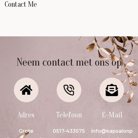
Contact Me
Neem contact met ons op
Adres
Telefoon
E-Mail
Grote
0517-433575
info@kapsalonp