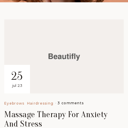
25
jul 23
3 comments
Eyebrows
Hairdressing
Massage Therapy For Anxiety
And Stress