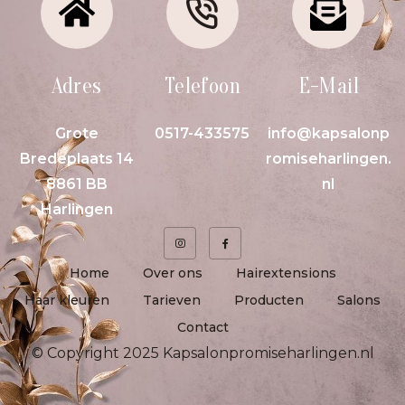
Adres
Telefoon
E-Mail
Grote
0517-433575
info@kapsalonp
Bredeplaats 14
romiseharlingen.
8861 BB
nl
Harlingen
Home
Over ons
Hairextensions
Haar kleuren
Tarieven
Producten
Salons
Contact
© Copyright 2025 Kapsalonpromiseharlingen.nl