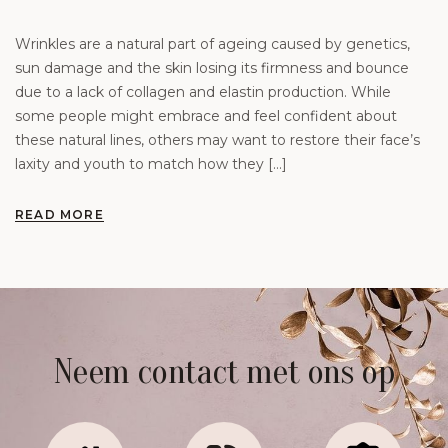
Wrinkles are a natural part of ageing caused by genetics,
sun damage and the skin losing its firmness and bounce
due to a lack of collagen and elastin production. While
some people might embrace and feel confident about
these natural lines, others may want to restore their face’s
laxity and youth to match how they […]
READ MORE
Neem contact met ons op