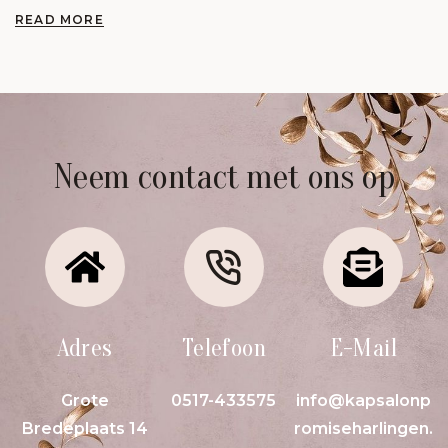
READ MORE
Neem contact met ons op
Adres
Telefoon
E-Mail
Grote
0517-433575
info@kapsalonp
Bredeplaats 14
romiseharlingen.