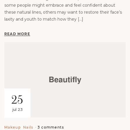
some people might embrace and feel confident about
these natural lines, others may want to restore their face’s
laxity and youth to match how they […]
READ MORE
25
jul 23
3 comments
Makeup
Nails