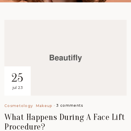
25
jul 23
3 comments
Cosmetology
Makeup
What Happens During A Face Lift
Procedure?