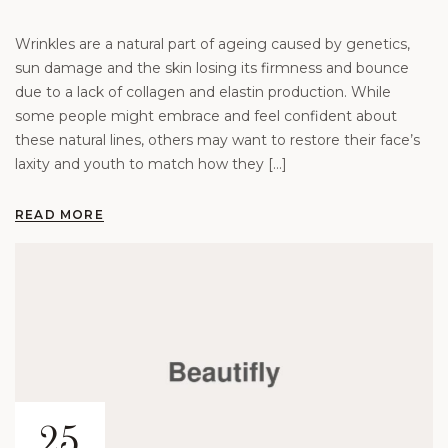
Wrinkles are a natural part of ageing caused by genetics,
sun damage and the skin losing its firmness and bounce
due to a lack of collagen and elastin production. While
some people might embrace and feel confident about
these natural lines, others may want to restore their face’s
laxity and youth to match how they […]
READ MORE
25