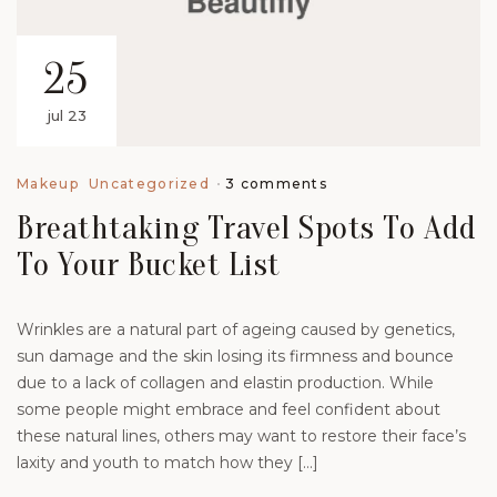
25
jul 23
3 comments
Makeup
Uncategorized
Breathtaking Travel Spots To Add
To Your Bucket List
Wrinkles are a natural part of ageing caused by genetics,
sun damage and the skin losing its firmness and bounce
due to a lack of collagen and elastin production. While
some people might embrace and feel confident about
these natural lines, others may want to restore their face’s
laxity and youth to match how they […]