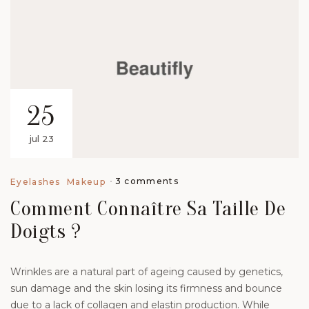
25
jul 23
3 comments
Eyelashes
Makeup
Comment Connaître Sa Taille De
Doigts ?
Wrinkles are a natural part of ageing caused by genetics,
sun damage and the skin losing its firmness and bounce
due to a lack of collagen and elastin production. While