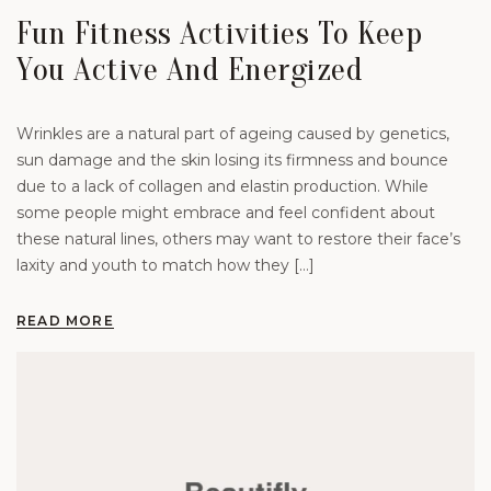
Fun Fitness Activities To Keep
You Active And Energized
Wrinkles are a natural part of ageing caused by genetics,
sun damage and the skin losing its firmness and bounce
due to a lack of collagen and elastin production. While
some people might embrace and feel confident about
these natural lines, others may want to restore their face’s
laxity and youth to match how they […]
READ MORE