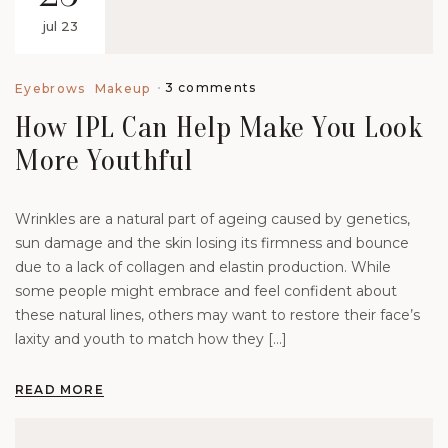
jul 23
3 comments
Eyebrows
Makeup
How IPL Can Help Make You Look
More Youthful
Wrinkles are a natural part of ageing caused by genetics,
sun damage and the skin losing its firmness and bounce
due to a lack of collagen and elastin production. While
some people might embrace and feel confident about
these natural lines, others may want to restore their face’s
laxity and youth to match how they […]
READ MORE