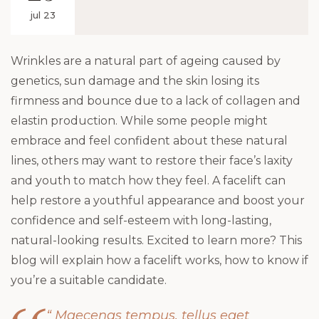
jul 23
Wrinkles are a natural part of ageing caused by
genetics, sun damage and the skin losing its
firmness and bounce due to a lack of collagen and
elastin production. While some people might
embrace and feel confident about these natural
lines, others may want to restore their face’s laxity
and youth to match how they feel. A facelift can
help restore a youthful appearance and boost your
confidence and self-esteem with long-lasting,
natural-looking results. Excited to learn more? This
blog will explain how a facelift works, how to know if
you’re a suitable candidate.
“ Maecenas tempus, tellus eget