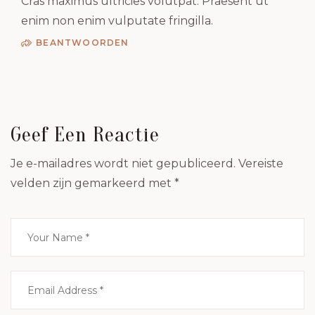
Cras maximus ultricies volutpat. Praesent ut
enim non enim vulputate fringilla.
BEANTWOORDEN
Geef Een Reactie
Je e-mailadres wordt niet gepubliceerd.
Vereiste
velden zijn gemarkeerd met
*