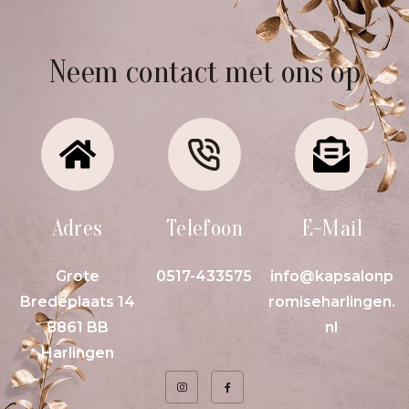
Neem contact met ons op
Adres
Telefoon
E-Mail
Grote
0517-433575
info@kapsalonp
Bredeplaats 14
romiseharlingen.
8861 BB
nl
Harlingen