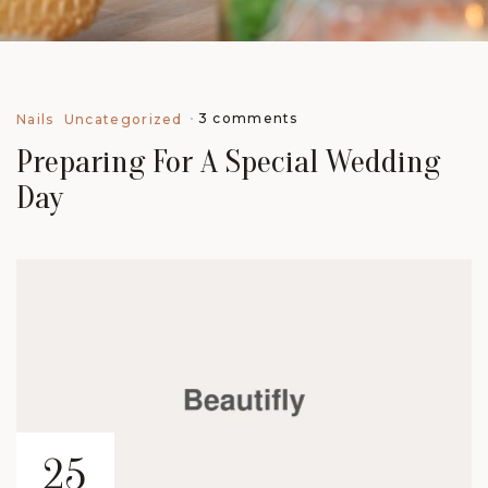
3 comments
Nails
Uncategorized
Preparing For A Special Wedding
Day
25