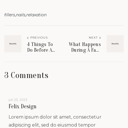
fillers
nails
relaxation
PREVIOUS
NEXT
4 Things To
What Happens
Do Before A
During A Face
Chemical Peel
Lift
Procedure?
3 Comments
juli 25, 2023
Felix Design
Lorem ipsum dolor sit amet, consectetur
adipiscing elit, sed do eiusmod tempor