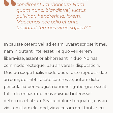
condimentum rhoncus? Nam
quam nunc, blandit vel, luctus
pulvinar, hendrerit id, lorem.
Maecenas nec odio et ante
tincidunt tempus vitae sapien? ”
In causae cetero vel, ad etiam iuvaret scripserit mei,
nam in putant interesset. Te quo veri errem
liberavisse, assentior abhorreant in duo. No has
commodo recteque, usu an verear disputationi.
Duo eu saepe facilis moderatius. Iusto repudiandae
an cum, qui nibh facete ceteros te, autem dicta
pericula ad per.Feugiat nonumes gubergren vix at,
tollit dissentias duo neas euismod interesset
deterruisset atrum.Sea cu dolore torquatos, eos an
vidit omittam eleifend, vix accusam omittantur eu.