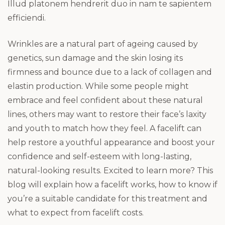
Illud platonem hendrerit duo in nam te sapientem
efficiendi.
Wrinkles are a natural part of ageing caused by
genetics, sun damage and the skin losing its
firmness and bounce due to a lack of collagen and
elastin production. While some people might
embrace and feel confident about these natural
lines, others may want to restore their face’s laxity
and youth to match how they feel. A facelift can
help restore a youthful appearance and boost your
confidence and self-esteem with long-lasting,
natural-looking results. Excited to learn more? This
blog will explain how a facelift works, how to know if
you’re a suitable candidate for this treatment and
what to expect from facelift costs.