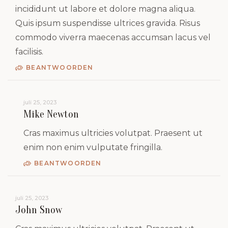
incididunt ut labore et dolore magna aliqua.
Quis ipsum suspendisse ultrices gravida. Risus
commodo viverra maecenas accumsan lacus vel
facilisis.
BEANTWOORDEN
juli 25, 2023
Mike Newton
Cras maximus ultricies volutpat. Praesent ut
enim non enim vulputate fringilla.
BEANTWOORDEN
juli 25, 2023
John Snow