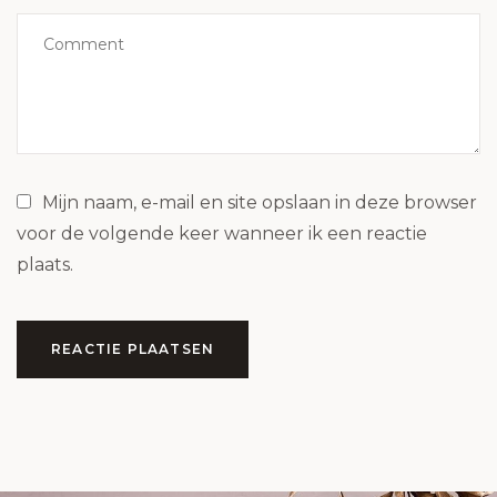
Mijn naam, e-mail en site opslaan in deze browser
voor de volgende keer wanneer ik een reactie
plaats.
REACTIE PLAATSEN